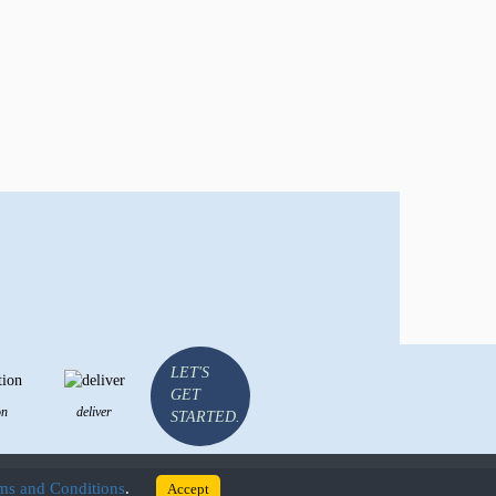
LET'S
GET
on
deliver
STARTED.
rms and Conditions
.
Accept