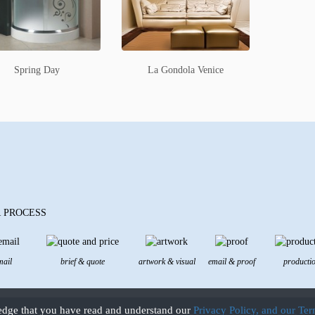
Spring Day
La Gondola Venice
 PROCESS
mail
brief & quote
artwork & visual
email & proof
producti
edge that you have read and understand our
Privacy Policy, and our Te