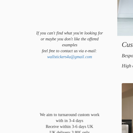
If you can't find what you're looking for
or maybe you don't like the offered
Cus
examples
feel free to contact us via e-mail:
Bespo
wallstickers4u@gmail.com
High 
We aim to turnaround custom work
with in 3-4 days
Receive within 3-6 days UK
UK delivery 3.80£ only