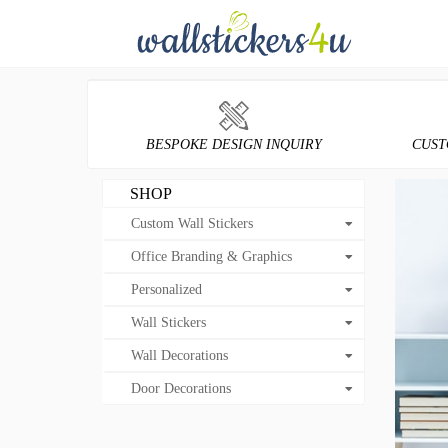
BESPOKE DESIGN INQUIRY
CUST
SHOP
Custom Wall Stickers
Office Branding & Graphics
Personalized
Wall Stickers
Wall Decorations
Door Decorations