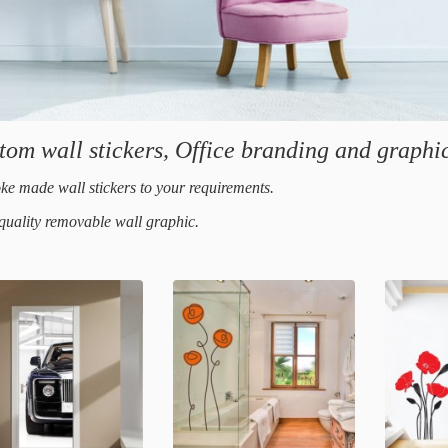
tom wall stickers, Office branding and graphic
ke made wall stickers to your requirements.
quality removable wall graphic.