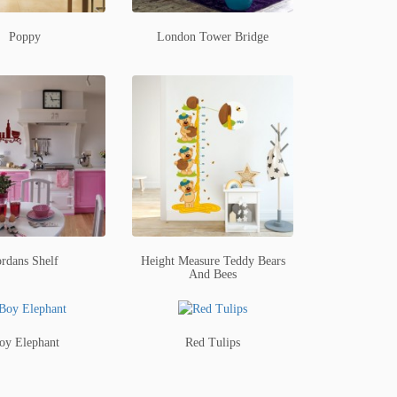
Poppy
London Tower Bridge
ordans Shelf
Height Measure Teddy Bears
And Bees
oy Elephant
Red Tulips