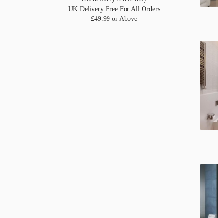
UK Delivery Free For All Orders
£49.99 or Above