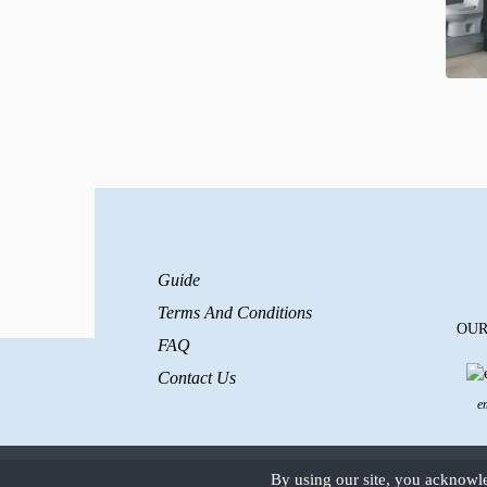
Guide
Terms And Conditions
OUR
FAQ
Contact Us
e
By using our site, you acknowl