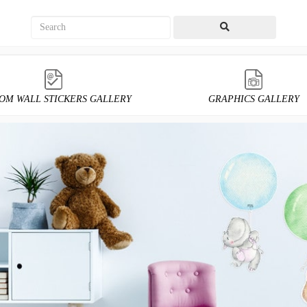
OM WALL STICKERS GALLERY
GRAPHICS GALLERY