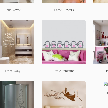
Rolls Royce
Three Flowers
Drift Away
Little Penguins
J
B