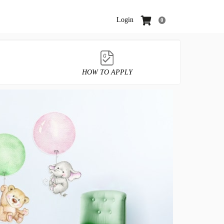
Login
0
HOW TO APPLY