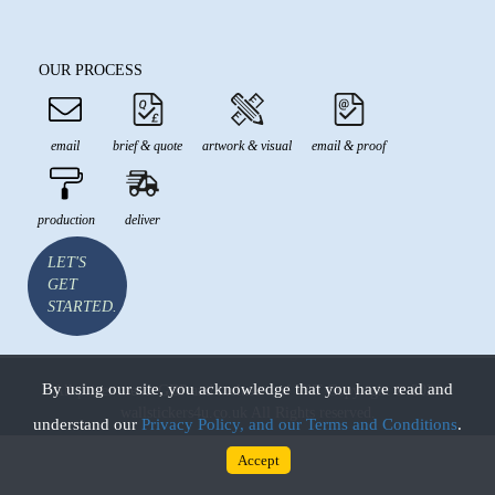
OUR PROCESS
email
brief & quote
artwork & visual
email & proof
production
deliver
LET'S
GET
STARTED.
By using our site, you acknowledge that you have read and
All prices are in GBP and inclusive of VAT Copyright © 2026
wallstickers4u.co.uk All Rights reserved.
understand our
Privacy Policy, and our Terms and Conditions
.
Accept