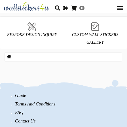
0
BESPOKE DESIGN INQUIRY
CUSTOM WALL STICKERS
GALLERY
Guide
Terms And Conditions
FAQ
Contact Us