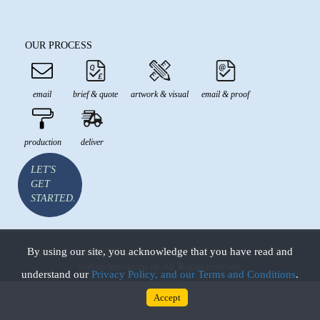
OUR PROCESS
email
brief & quote
artwork & visual
email & proof
production
deliver
LET'S
GET
STARTED.
By using our site, you acknowledge that you have read and
All prices are in GBP and inclusive of VAT Copyright © 2026
wallstickers4u.co.uk All Rights reserved.
understand our
Privacy Policy, and our Terms and Conditions
.
Accept