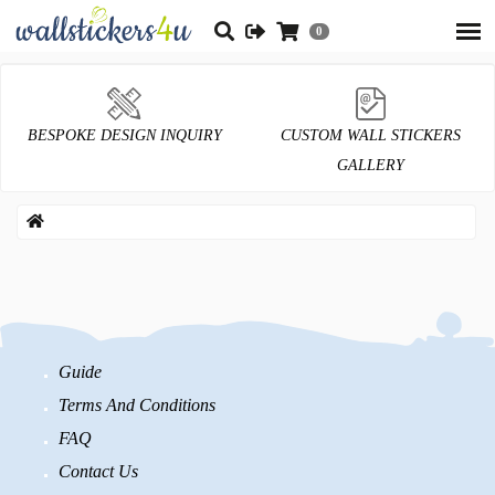
0
BESPOKE DESIGN INQUIRY
CUSTOM WALL STICKERS
GALLERY
Guide
Terms And Conditions
FAQ
Contact Us