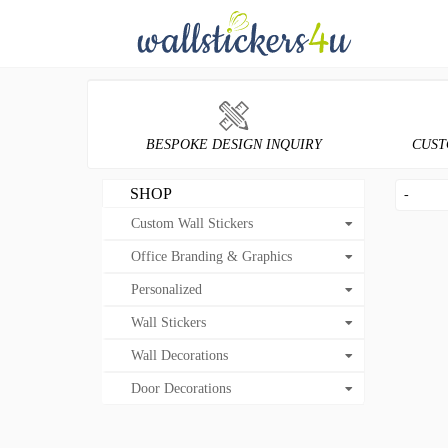
BESPOKE DESIGN INQUIRY
CUST
SHOP
-
Custom Wall Stickers
Office Branding & Graphics
Personalized
Wall Stickers
Wall Decorations
Door Decorations