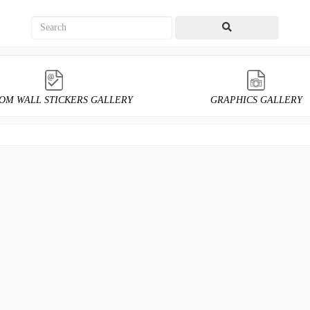
OM WALL STICKERS GALLERY
GRAPHICS GALLERY