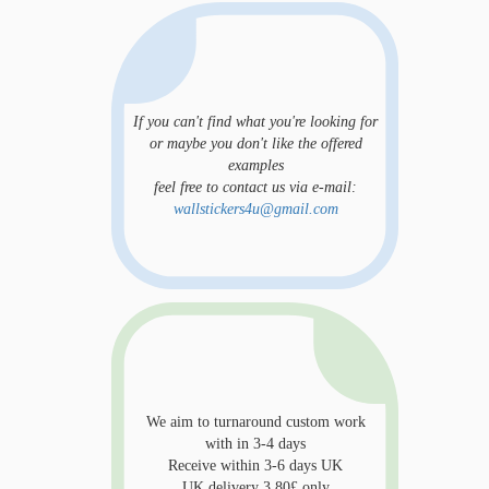
If you can't find what you're looking for
or maybe you don't like the offered
examples
feel free to contact us via e-mail:
wallstickers4u@gmail.com
We aim to turnaround custom work
with in 3-4 days
Receive within 3-6 days UK
UK delivery 3.80£ only