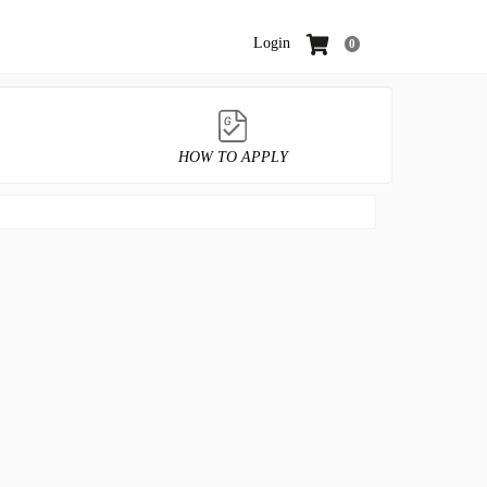
Login
0
HOW TO APPLY