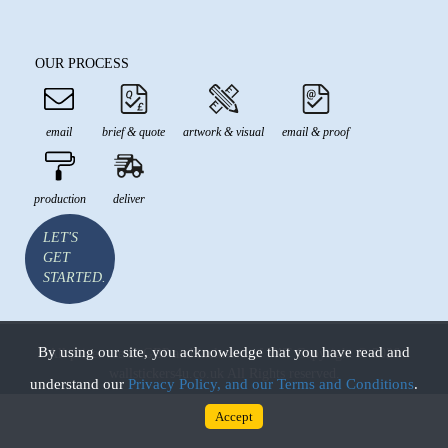
OUR PROCESS
email
brief & quote
artwork & visual
email & proof
production
deliver
LET'S
GET
STARTED.
By using our site, you acknowledge that you have read and
All prices are in GBP and inclusive of VAT Copyright © 2026
wallstickers4u.co.uk All Rights reserved.
understand our
Privacy Policy, and our Terms and Conditions
.
Accept