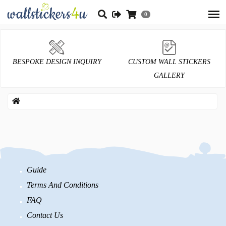
0
BESPOKE DESIGN INQUIRY
CUSTOM WALL STICKERS
GALLERY
Guide
Terms And Conditions
FAQ
Contact Us