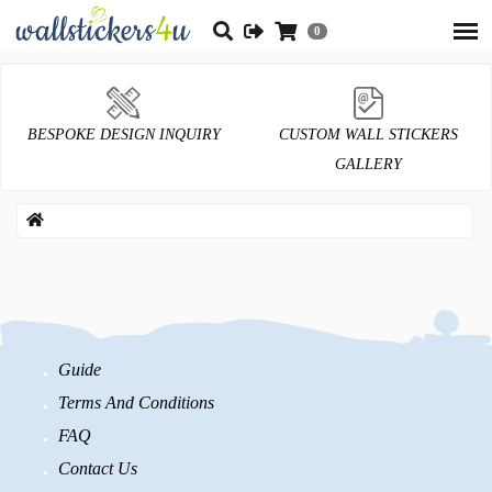
0
BESPOKE DESIGN INQUIRY
CUSTOM WALL STICKERS
GALLERY
Guide
Terms And Conditions
FAQ
Contact Us