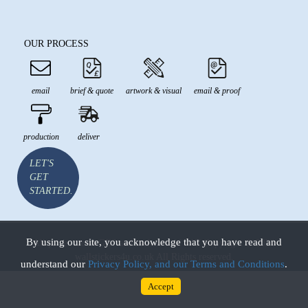
OUR PROCESS
email
brief & quote
artwork & visual
email & proof
production
deliver
LET'S
GET
STARTED.
By using our site, you acknowledge that you have read and
All prices are in GBP and inclusive of VAT Copyright © 2026
wallstickers4u.co.uk All Rights reserved.
understand our
Privacy Policy, and our Terms and Conditions
.
Accept