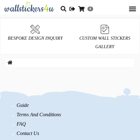
0
BESPOKE DESIGN INQUIRY
CUSTOM WALL STICKERS
GALLERY
Guide
Terms And Conditions
FAQ
Contact Us