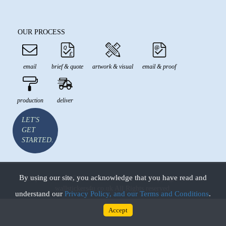
OUR PROCESS
email
brief & quote
artwork & visual
email & proof
production
deliver
LET'S
GET
STARTED.
By using our site, you acknowledge that you have read and
All prices are in GBP and inclusive of VAT Copyright © 2026
wallstickers4u.co.uk All Rights reserved.
understand our
Privacy Policy, and our Terms and Conditions
.
Accept