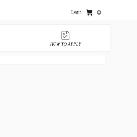
Login
0
HOW TO APPLY