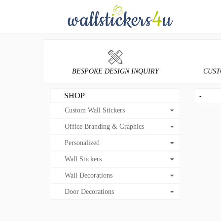
BESPOKE DESIGN INQUIRY
CUST
SHOP
-
Custom Wall Stickers
Office Branding & Graphics
Personalized
Wall Stickers
Wall Decorations
Door Decorations