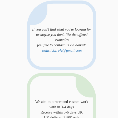
If you can't find what you're looking for
or maybe you don't like the offered
examples
feel free to contact us via e-mail:
wallstickers4u@gmail.com
We aim to turnaround custom work
with in 3-4 days
Receive within 3-6 days UK
UK delivery 3.80£ only