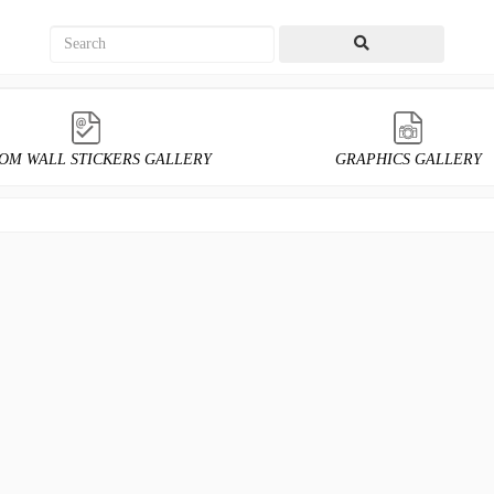
OM WALL STICKERS GALLERY
GRAPHICS GALLERY