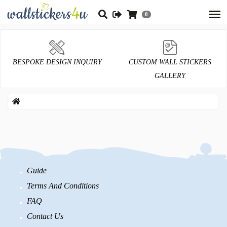
0
BESPOKE DESIGN INQUIRY
CUSTOM WALL STICKERS
GALLERY
Guide
Terms And Conditions
FAQ
Contact Us