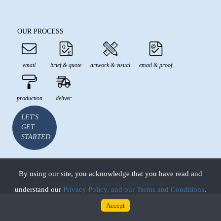
OUR PROCESS
email
brief & quote
artwork & visual
email & proof
production
deliver
LET'S
GET
STARTED.
By using our site, you acknowledge that you have read and
All prices are in GBP and inclusive of VAT Copyright © 2026
wallstickers4u.co.uk All Rights reserved.
understand our
Privacy Policy, and our Terms and Conditions
.
Accept