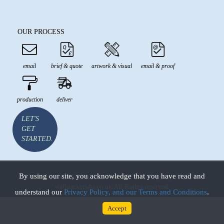
OUR PROCESS
email
brief & quote
artwork & visual
email & proof
production
deliver
LET'S
GET
STARTED.
By using our site, you acknowledge that you have read and
All prices are in GBP and inclusive of VAT Copyright © 2026
wallstickers4u.co.uk All Rights reserved.
understand our
Privacy Policy, and our Terms and Conditions
.
Accept