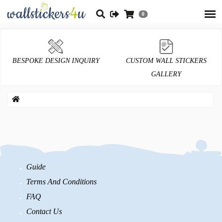
0
BESPOKE DESIGN INQUIRY
CUSTOM WALL STICKERS
GALLERY
Guide
Terms And Conditions
FAQ
Contact Us